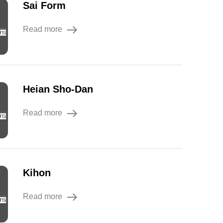
Sai Form
Read more
Heian Sho-Dan
Read more
Kihon
Read more