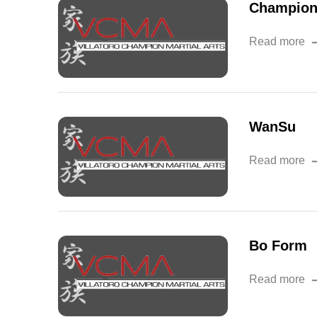
Champion
Read more
WanSu
Read more
Bo Form
Read more