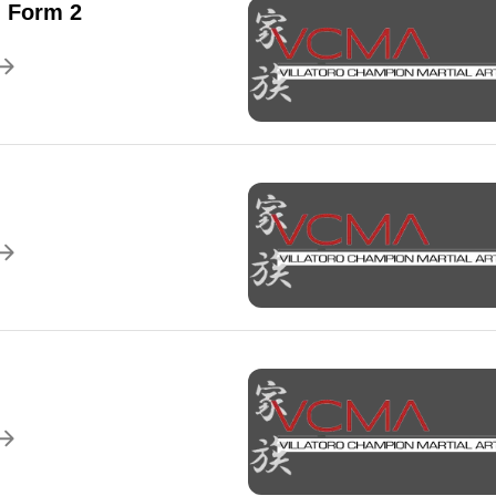
 Form 2