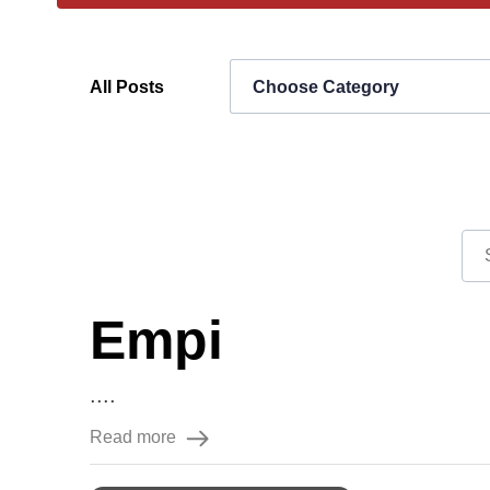
All Posts
Choose Category
Empi
....
Read more