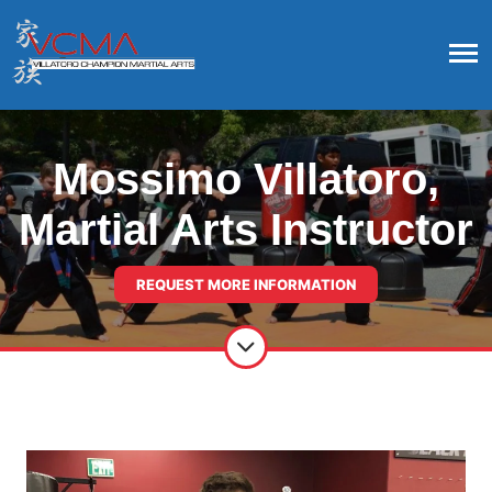
Mossimo Villatoro,
Martial Arts Instructor
REQUEST MORE INFORMATION