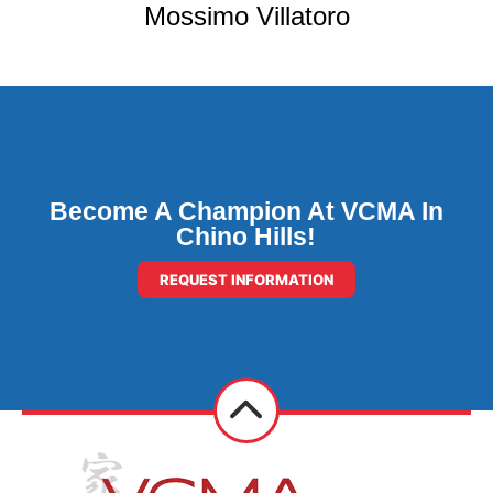
Mossimo Villatoro
Become A Champion At VCMA In
Chino Hills!
REQUEST INFORMATION