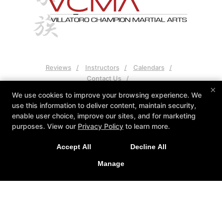
Reviews
Instructors
Calendars
Contact Us
×
We use cookies to improve your browsing experience. We
Follow Us
use this information to deliver content, maintain security,
Facebook
Google
enable user choice, improve our sites, and for marketing
purposes. View our
Privacy Policy
to learn more.
VCMA Villatoro Champion Martial Arts
15934 Los Serranos Country Club Drive Unit A, Chino Hills,
Accept All
Decline All
California 91709
Manage
(909) 606-8300
vcmasensei@gmail.com
COPYRIGHT © 2026 -
MARTIAL ARTS WEBSITES DEVELOPED BY
97DISPLAY WEBSITES
/
PRIVACY POLICY