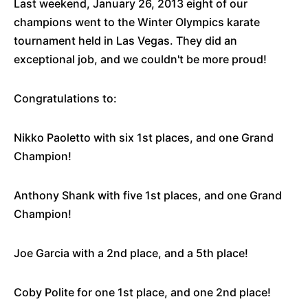
Last weekend, January 26, 2013 eight of our
champions went to the Winter Olympics karate
tournament held in Las Vegas. They did an
exceptional job, and we couldn't be more proud!
Congratulations to:
Nikko Paoletto with six 1st places, and one Grand
Champion!
Anthony Shank with five 1st places, and one Grand
Champion!
Joe Garcia with a 2nd place, and a 5th place!
Coby Polite for one 1st place, and one 2nd place!