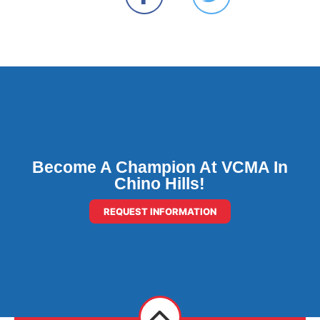
Become A Champion At VCMA In
Chino Hills!
REQUEST INFORMATION