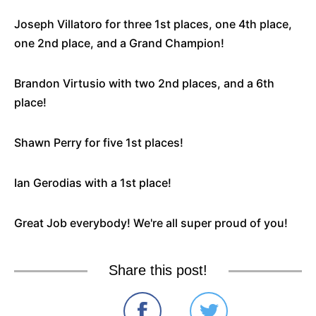
Joseph Villatoro for three 1st places, one 4th place,
one 2nd place, and a Grand Champion!
Brandon Virtusio with two 2nd places, and a 6th
place!
Shawn Perry for five 1st places!
Ian Gerodias with a 1st place!
Great Job everybody! We're all super proud of you!
Share this post!