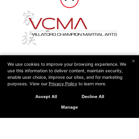
×
We use cookies to improve your browsing experience. We
Reviews
Instructors
Calendars
use this information to deliver content, maintain security,
Contact Us
enable user choice, improve our sites, and for marketing
purposes. View our
Privacy Policy
to learn more.
Follow Us
Facebook
Google
Accept All
Decline All
VCMA Villatoro Champion Martial Arts
Manage
15934 Los Serranos Country Club Drive Unit A, Chino Hills,
California 91709
(909) 606-8300
vcmasensei@gmail.com