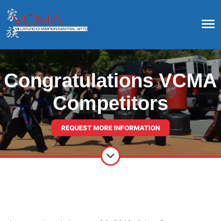
Congratulations VCMA
Competitors
REQUEST MORE INFORMATION