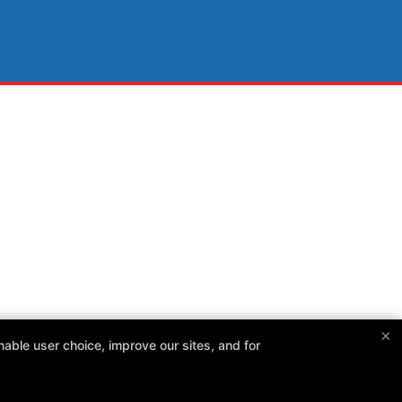
×
able user choice, improve our sites, and for