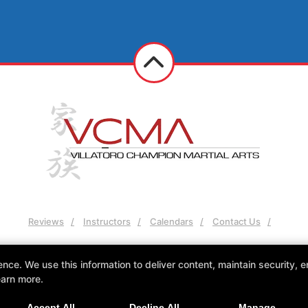
Reviews
Instructors
Calendars
Contact Us
Follow Us
e. We use this information to deliver content, maintain security, en
Facebook
Google
earn more.
VCMA Villatoro Champion Martial Arts
Accept All
Decline All
Manage