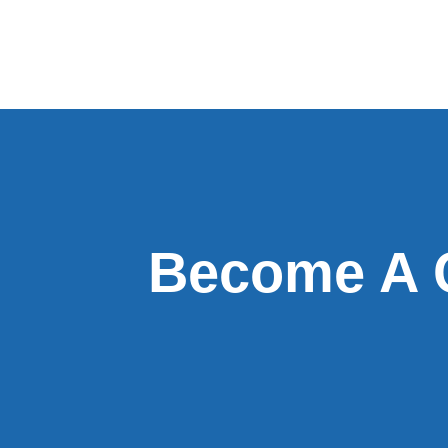
Become A 