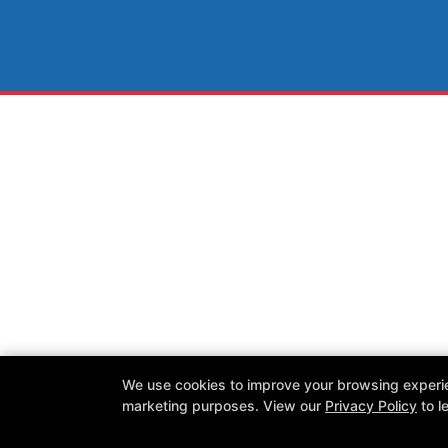
We use cookies to improve your browsing experienc
marketing purposes. View our
Privacy Policy
to l