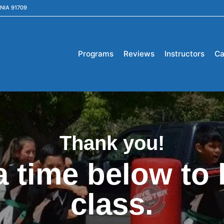
NIA 91709
Programs
Reviews
Instructors
Ca
Thank you!
a time below to 
class.