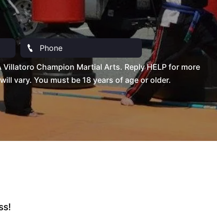
Villatoro Champion Martial Arts. Reply HELP for more
l vary. You must be 18 years of age or older.
ss!