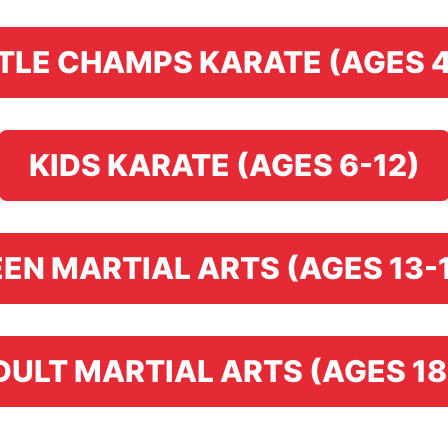
TTLE CHAMPS KARATE (AGES 4
KIDS KARATE (AGES 6-12)
EN MARTIAL ARTS (AGES 13-
DULT MARTIAL ARTS (AGES 18