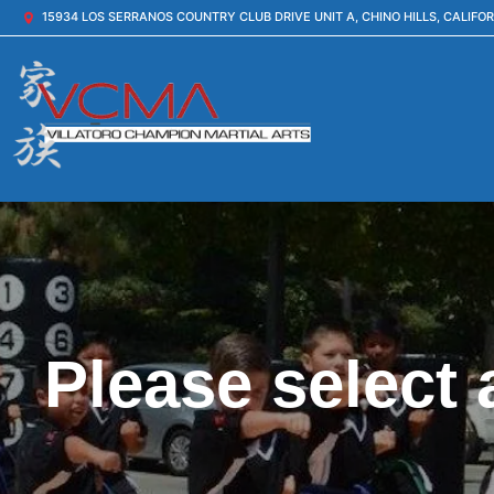
15934 LOS SERRANOS COUNTRY CLUB DRIVE UNIT A, CHINO HILLS, CALIFOR
Please select 