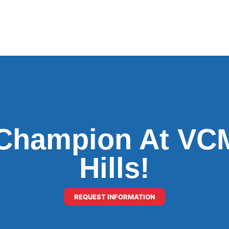
Champion At VCM
Hills!
REQUEST INFORMATION