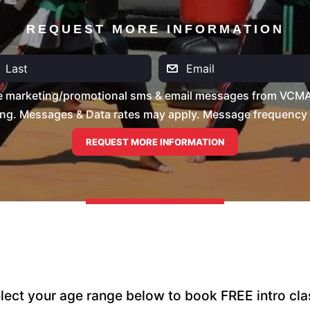
REQUEST MORE INFORMATION
ve marketing/promotional sms & email messages from VCMA 
ng. Messages & Data rates may apply. Message frequency wil
lect your age range below to book FREE intro cla