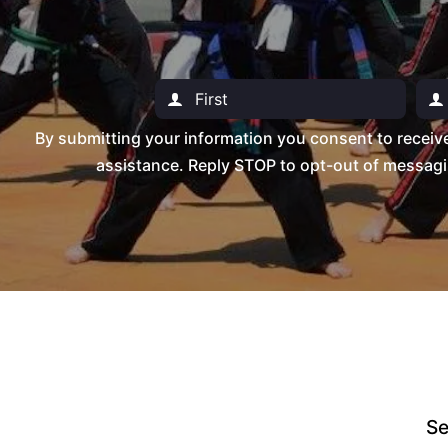
By submitting your information you consent to recei
assistance. Reply STOP to opt-out of messagi
Se