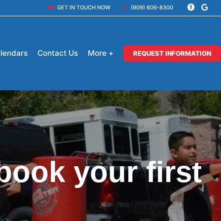
GET IN TOUCH NOW
(909) 606-8300
lendars
Contact Us
More +
REQUEST INFORMATION
book your first