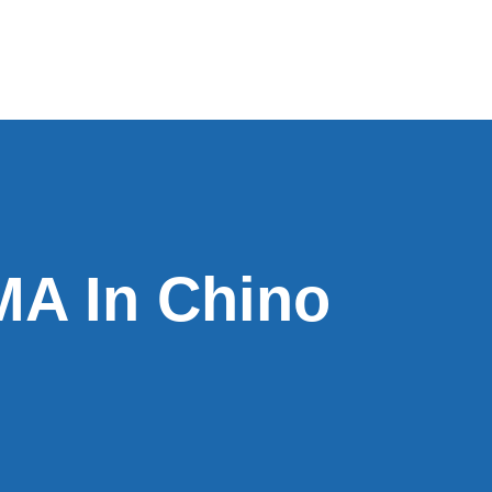
A In Chino